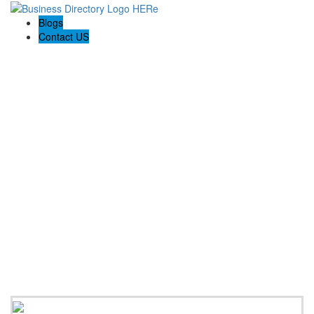
Blogs
Contact US
Expanse Revamp