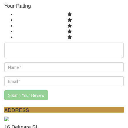
Your Rating
Submit Your Review
ADDRESS
16 Delmare St