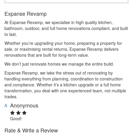
Expanse Revamp
At Expanse Revamp, we specialise in high quality kitchen,
bathroom, outdoor, and full home renovations compliant, and built
to last.
Whether you’re upgrading your home, preparing a property for
sale, or maximising rental returns, Expanse Revamp delivers
renovations that are built for long-term value.
We don’t just renovate homes we manage the entire build.
Expanse Revamp, we take the stress out of renovating by
handling everything from planning, coordination to construction
and compliance. Whether it’s a kitchen upgrade or a full home
transformation, you deal with one experienced team, not multiple
trades.
Anonymous
A
Good!
Rate & Write a Review