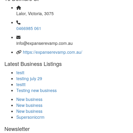
Lalor, Victoria, 3075
0466985 061
info@expanserevamp.com.au
https://expanserevamp.com.au/
Latest Business Listings
testt
testing july 29
testtt
Testing new business
New business
New business
New business
Supersoniccrm
Newsletter